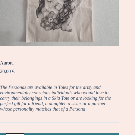
Aurora
20,00
€
The Personas are available in Totes for the artsy and
environmentally conscious individuals who would love to
carry their belongings in a Skia Tote or are looking for the
perfect gift for a friend, a daughter, a sister or a partner
whose personality matches that of a Persona