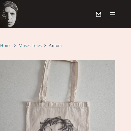
Skip
to
content
Shopping
cart
Home
Muses Totes
Aurora