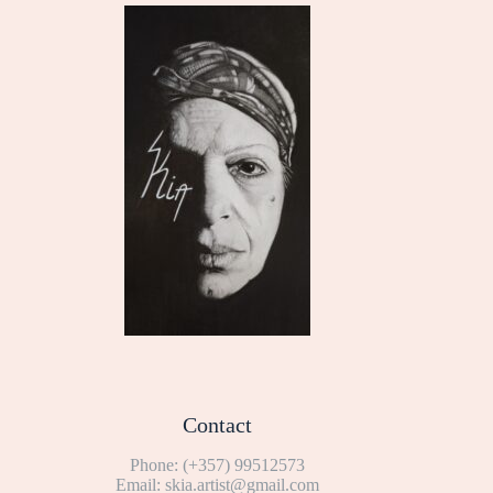
Contact
Phone:
(+357) 99512573
Email:
skia.artist@gmail.com