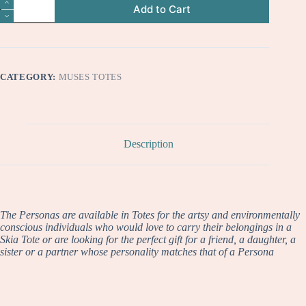
Aurora
Add to Cart
quantity
CATEGORY:
MUSES TOTES
Description
The Personas are available in Totes for the artsy and environmentally
conscious individuals who would love to carry their belongings in a
Skia Tote or are looking for the perfect gift for a friend, a daughter, a
sister or a partner whose personality matches that of a Persona