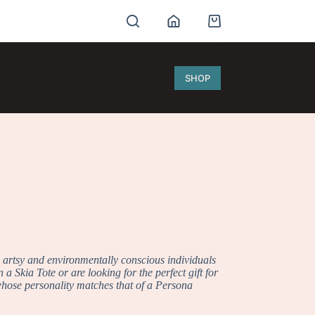
Shopping
cart
SHOP
e artsy and environmentally conscious individuals
a Skia Tote or are looking for the perfect gift for
 whose personality matches that of a Persona