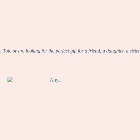
te or are looking for the perfect gift for a friend, a daughter, a sister