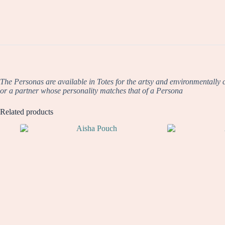
The Personas are available in Totes for the artsy and environmentally co
or a partner whose personality matches that of a Persona
Related products