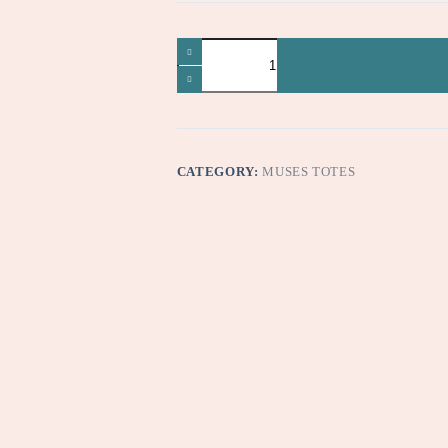
Oops
quantity
CATEGORY:
MUSES TOTES