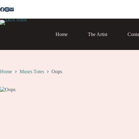
Skip
to
content
Home
The Artist
Conta
Home
Muses Totes
Oops