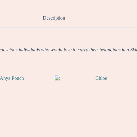
Description
nscious individuals who would love to carry their belongings in a Skia To