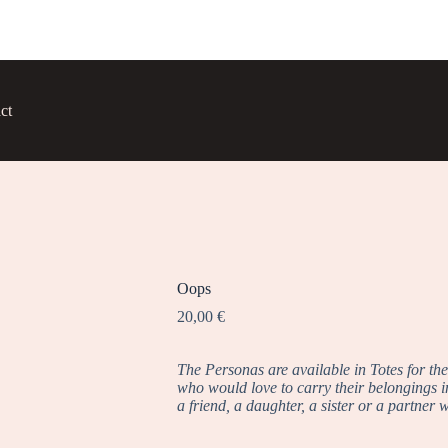
ct
Oops
20,00
€
The Personas are available in Totes for th
who would love to carry their belongings in 
a friend, a daughter, a sister or a partner