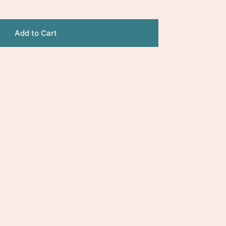
Add to Cart