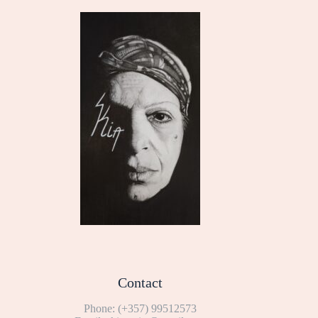
Contact
Phone:
(+357) 99512573