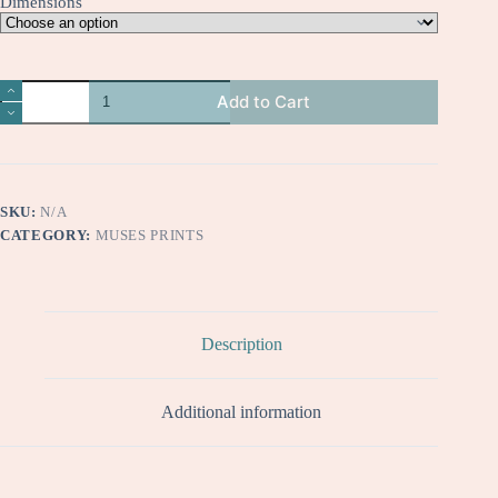
Dimensions
Salonica
Add to Cart
quantity
SKU:
N/A
CATEGORY:
MUSES PRINTS
Description
Additional information