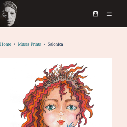
Skip
to
content
Shopping
cart
Home
Muses Prints
Salonica