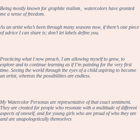
Being mostly known for graphite realism, watercolors have granted
me a sense of freedom.
As an artist who’s been through many seasons now, if there’s one piece
of advice I can share is; don’t let labels define you.
Practicing what I now preach, I am allowing myself to grow, to
explore and to continue learning as if I’m painting for the very first
time. Seeing the world through the eyes of a child aspiring to become
an artist, whereas the possibilities are endless.
My Watercolor Personas are representative of that exact sentiment.
They are created for people who resonate with a multitude of different
aspects of oneself, and for young girls who are proud of who they are
and are unapologetically themselves