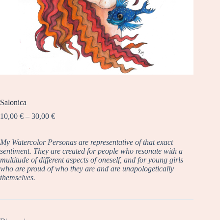
Salonica
Price
10,00
€
–
30,00
€
range:
10,00 €
My Watercolor Personas are representative of that exact
through
sentiment. They are created for people who resonate with a
30,00 €
multitude of different aspects of oneself, and for young girls
who are proud of who they are and are unapologetically
themselves.