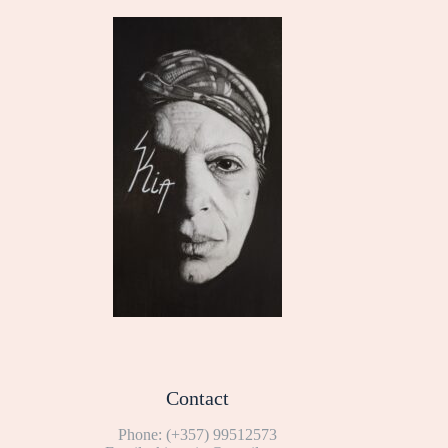
Contact
Phone:
(+357) 99512573