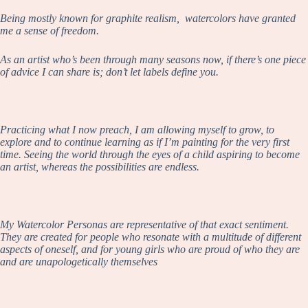
Being mostly known for graphite realism, watercolors have granted
me a sense of freedom.
As an artist who’s been through many seasons now, if there’s one piece
of advice I can share is; don’t let labels define you.
Practicing what I now preach, I am allowing myself to grow, to
explore and to continue learning as if I’m painting for the very first
time. Seeing the world through the eyes of a child aspiring to become
an artist, whereas the possibilities are endless.
My Watercolor Personas are representative of that exact sentiment.
They are created for people who resonate with a multitude of different
aspects of oneself, and for young girls who are proud of who they are
and are unapologetically themselves