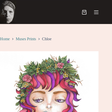
Skip
to
content
Shopping
cart
Home
Muses Prints
Chloe