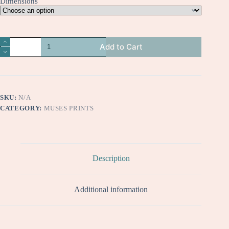
Dimensions
Chloe
Add to Cart
quantity
SKU:
N/A
CATEGORY:
MUSES PRINTS
Description
Additional information