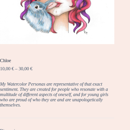
Chloe
Price
10,00
€
–
30,00
€
range:
10,00 €
My Watercolor Personas are representative of that exact
through
sentiment. They are created for people who resonate with a
30,00 €
multitude of different aspects of oneself, and for young girls
who are proud of who they are and are unapologetically
themselves.